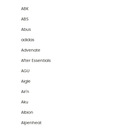
ABK
ABS
Abus
adidas
Advenate
After Essentials
AGU
Aigle
Air'n
Aku
Albion
Alpenheat