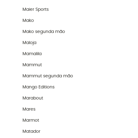
Maier Sports
Mako
Mako segunda mão
Maloja
Mamalila
Mammut
Mammut segunda mão
Mango Editions
Marabout
Mares
Marmot
Matador