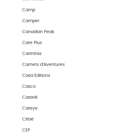
Camp
Camper
Canadian Peak
Care Plus
Carinthia
Carnets d'Aventures
Casa Editions
Casco
Castelli
Cateye
Cébé
CEP