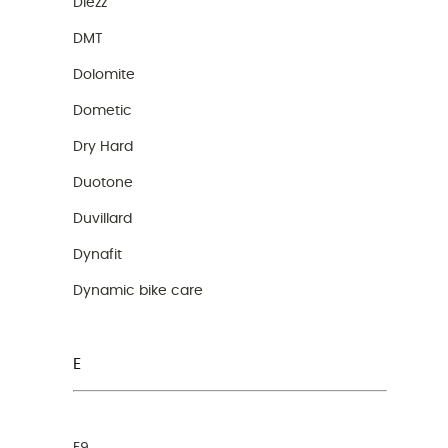
Diezz
DMT
Dolomite
Dometic
Dry Hard
Duotone
Duvillard
Dynafit
Dynamic bike care
E