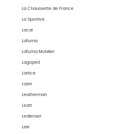
La Chaussette de France
La Sportiva
Lacal
Lafuma
Lafuma Mobilier
Lagoped
Lattice
Lazer
Leatherman
Leatt
Ledlenser
Leki