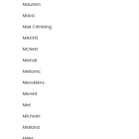
Maurten
Mavic
Max Climbing
MAXXIS
McNett
Meindl
Meltonic
MeroMero
Merrell
Met
Michelin
Midland
Millet