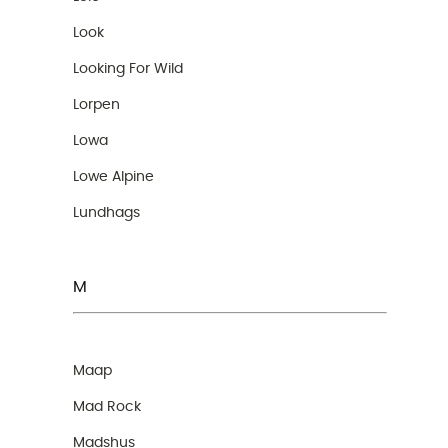
Look
Looking For Wild
Lorpen
Lowa
Lowe Alpine
Lundhags
M
Maap
Mad Rock
Madshus