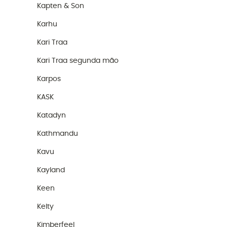
Kapten & Son
Karhu
Kari Traa
Kari Traa segunda mão
Karpos
KASK
Katadyn
Kathmandu
Kavu
Kayland
Keen
Kelty
Kimberfeel