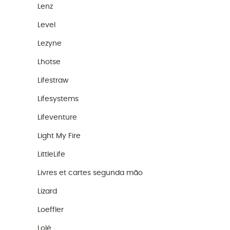
Lenz
Level
Lezyne
Lhotse
Lifestraw
Lifesystems
Lifeventure
Light My Fire
LittleLife
Livres et cartes segunda mão
Lizard
Loeffler
Lolë