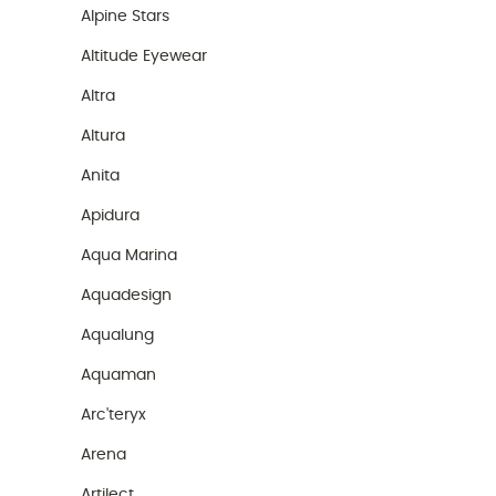
Alpine Stars
Altitude Eyewear
Altra
Altura
Anita
Apidura
Aqua Marina
Aquadesign
Aqualung
Aquaman
Arc'teryx
Arena
Artilect