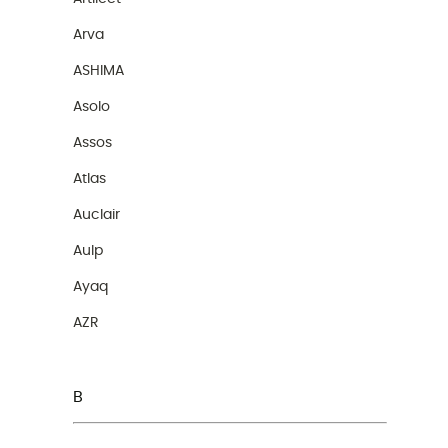
Arva
ASHIMA
Asolo
Assos
Atlas
Auclair
Aulp
Ayaq
AZR
B