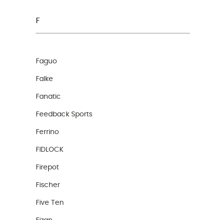
F
Faguo
Falke
Fanatic
Feedback Sports
Ferrino
FIDLOCK
Firepot
Fischer
Five Ten