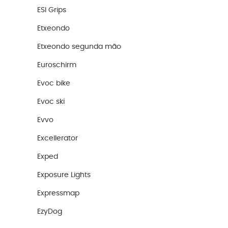
ESI Grips
Etxeondo
Etxeondo segunda mão
Euroschirm
Evoc bike
Evoc ski
Evvo
Excellerator
Exped
Exposure Lights
Expressmap
EzyDog