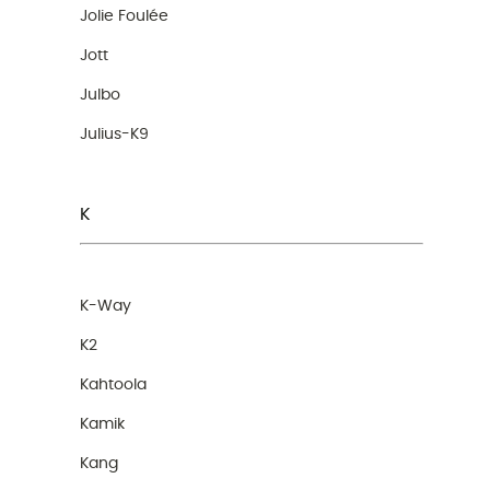
Jolie Foulée
Jott
Julbo
Julius-K9
K
K-Way
K2
Kahtoola
Kamik
Kang