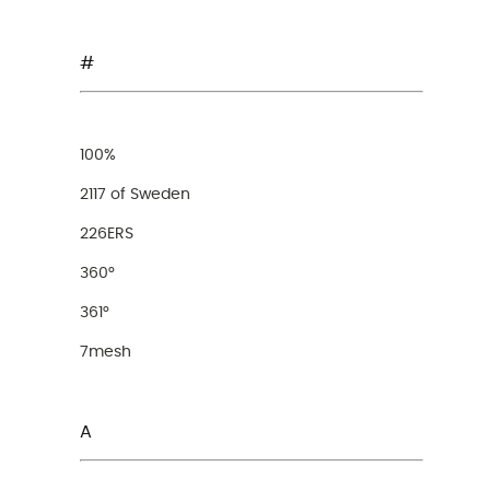
#
100%
2117 of Sweden
226ERS
360°
361°
7mesh
A