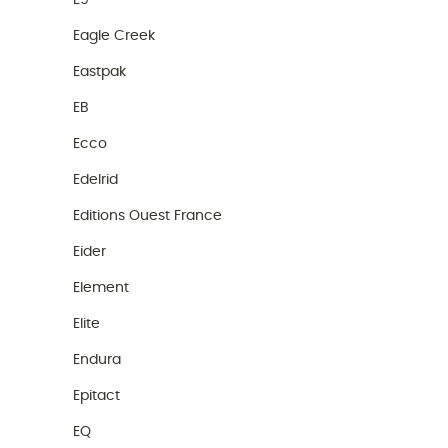
E9
Eagle Creek
Eastpak
EB
Ecco
Edelrid
Editions Ouest France
Eider
Element
Elite
Endura
Epitact
EQ