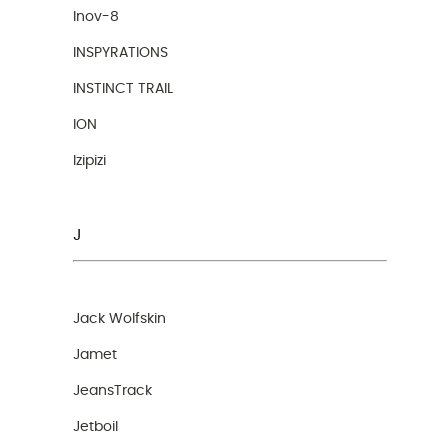
Inov-8
INSPYRATIONS
INSTINCT TRAIL
ION
Izipizi
J
Jack Wolfskin
Jamet
JeansTrack
Jetboil