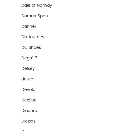
Dale of Norway
Damart Sport
Danner
Db Journey
DC Shoes
Degré 7
Delsey
deuter
Devold
DexShell
Diadora
Dickies