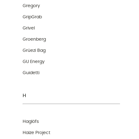
Gregory
GripGrab
Grivel
Groenberg
Grüezi Bag
GU Energy
Guidetti
H
Haglöfs
Haize Project