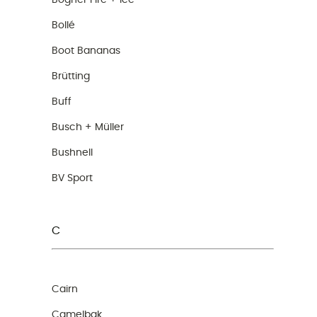
Bogner Fire + Ice
Bollé
Boot Bananas
Brütting
Buff
Busch + Müller
Bushnell
BV Sport
C
Cairn
Camelbak