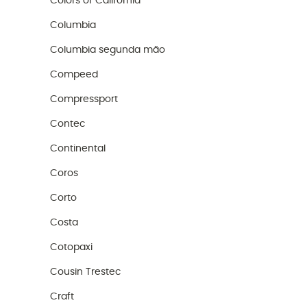
Colors of California
Columbia
Columbia segunda mão
Compeed
Compressport
Contec
Continental
Coros
Corto
Costa
Cotopaxi
Cousin Trestec
Craft