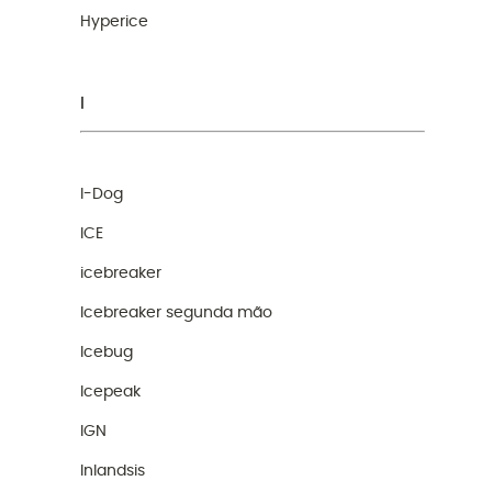
Hyperice
I
I-Dog
ICE
icebreaker
Icebreaker segunda mão
Icebug
Icepeak
IGN
Inlandsis