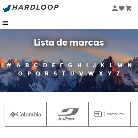
Lista de marcas
#
A
B
C
D
E
F
G
H
I
J
K
L
M
N
O
P
Q
R
S
T
U
V
W
X
Y
Z