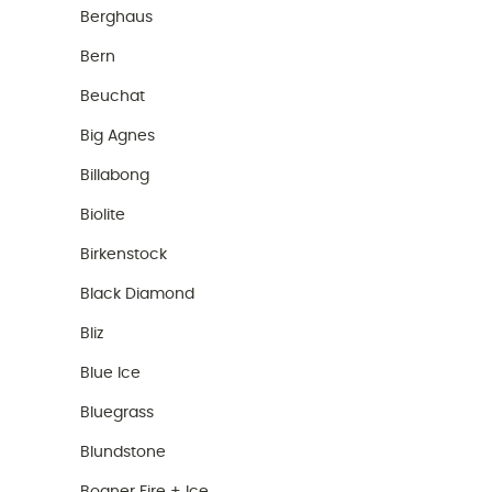
Berghaus
Bern
Beuchat
Big Agnes
Billabong
Biolite
Birkenstock
Black Diamond
Bliz
Blue Ice
Bluegrass
Blundstone