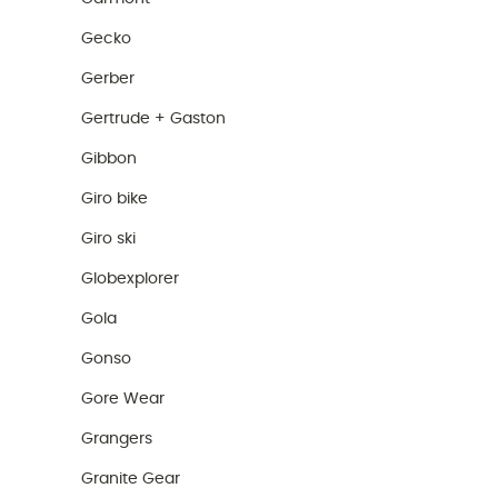
Gecko
Gerber
Gertrude + Gaston
Gibbon
Giro bike
Giro ski
Globexplorer
Gola
Gonso
Gore Wear
Grangers
Granite Gear