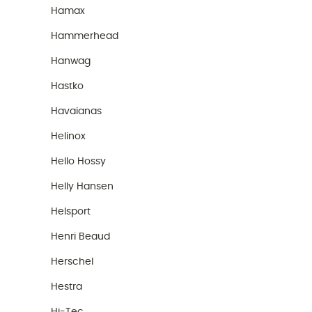
Hamax
Hammerhead
Hanwag
Hastko
Havaianas
Helinox
Hello Hossy
Helly Hansen
Helsport
Henri Beaud
Herschel
Hestra