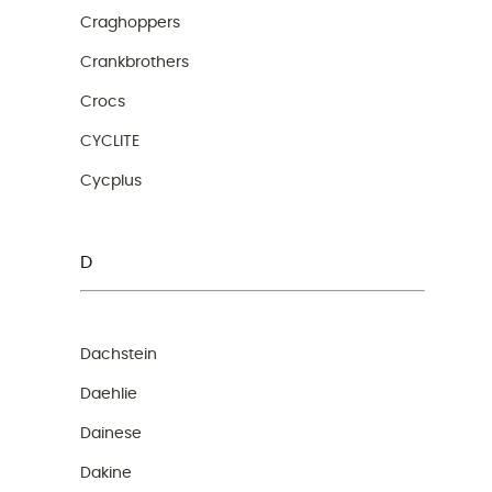
Craghoppers
Crankbrothers
Crocs
CYCLITE
Cycplus
D
Dachstein
Daehlie
Dainese
Dakine