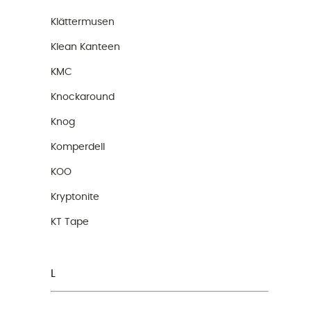
Klättermusen
Klean Kanteen
KMC
Knockaround
Knog
Komperdell
KOO
Kryptonite
KT Tape
L