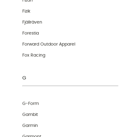
Fizan
Fizik
Fjällräven
Forestia
Forward Outdoor Apparel
Fox Racing
G
G-Form
Gambit
Garmin
Garmont