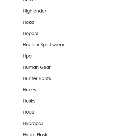
Hi-Tec
Highlander
Hoka
Hopaal
Houdini Sportswear
Hpa
Human Gear
Hunter Boots
Hurley
Husky
HUUB
Hydrapak
Hydro Flask