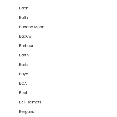
Bach
Baffin
Banana Moon
Baouw
Barbour
Barth
Barts
Baya
BCA
Beal
Bell Helmets
Bergans