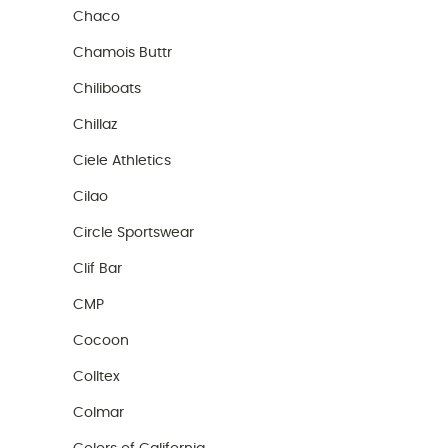
Chaco
Chamois Buttr
Chiliboats
Chillaz
Ciele Athletics
Cilao
Circle Sportswear
Clif Bar
CMP
Cocoon
Colltex
Colmar