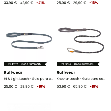
33,90 €
42,90 €
-
21
%
25,00 €
29,90 €
-
16
%
-5% Extra - Code Summer5
-5% Extra - Code Summer5
Ruffwear
Ruffwear
Hi & Light Leash - Guia para cachorro
Knot-a-Leash - Guia para cachorro
25,00 €
29,90 €
-
16
%
53,90 €
65,90 €
-
18
%