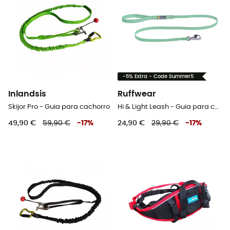
-5% Extra - Code Summer5
Inlandsis
Ruffwear
Skijor Pro - Guia para cachorro
Hi & Light Leash - Guia para cachorro
49,90 €
59,90 €
-
17
%
24,90 €
29,90 €
-
17
%