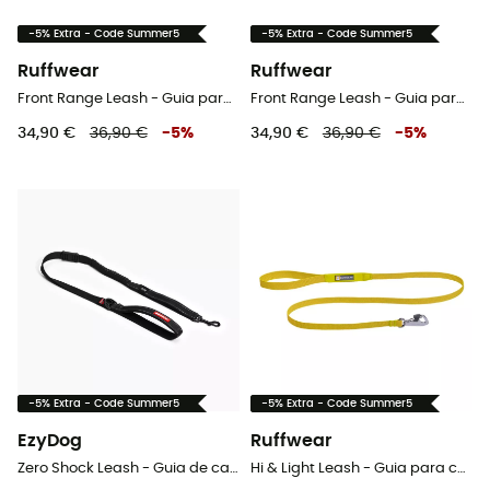
-5% Extra - Code Summer5
-5% Extra - Code Summer5
Ruffwear
Ruffwear
Front Range Leash - Guia para cachorro
Front Range Leash - Guia para cachorro
34,90 €
36,90 €
-
5
%
34,90 €
36,90 €
-
5
%
-5% Extra - Code Summer5
-5% Extra - Code Summer5
EzyDog
Ruffwear
Zero Shock Leash - Guia de cachorro
Hi & Light Leash - Guia para cachorro