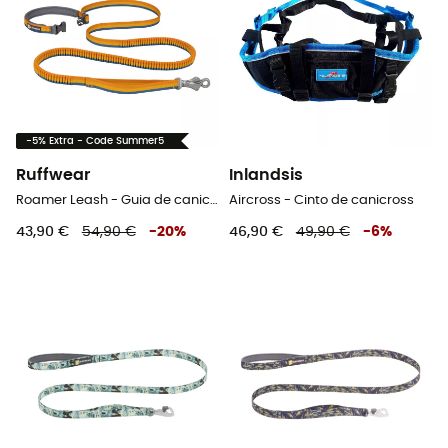
-5% Extra - Code Summer5
Ruffwear
Inlandsis
Roamer Leash - Guia de canicross
Aircross - Cinto de canicross
43,90 €
54,90 €
-
20
%
46,90 €
49,90 €
-
6
%