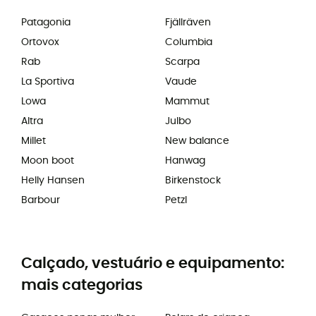
Patagonia
Fjällräven
Ortovox
Columbia
Rab
Scarpa
La Sportiva
Vaude
Lowa
Mammut
Altra
Julbo
Millet
New balance
Moon boot
Hanwag
Helly Hansen
Birkenstock
Barbour
Petzl
Calçado, vestuário e equipamento:
mais categorias