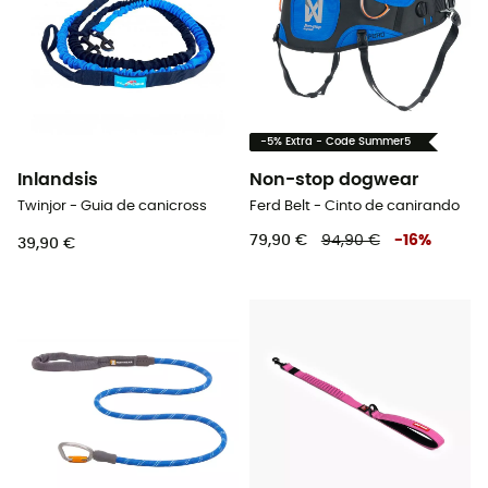
-5% Extra - Code Summer5
Inlandsis
Non-stop dogwear
Twinjor - Guia de canicross
Ferd Belt - Cinto de canirando
79,90 €
94,90 €
-
16
%
39,90 €