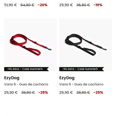
51,90 €
64,90 €
-
20
%
29,90 €
36,90 €
-
19
%
-5% Extra - Code Summer5
-5% Extra - Code Summer5
EzyDog
EzyDog
Vario 6 - Guia de cachorro
Vario 6 - Guia de cachorro
29,90 €
39,90 €
-
25
%
29,90 €
39,90 €
-
25
%