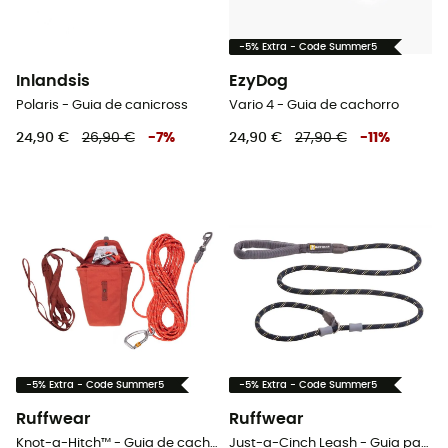
-5% Extra - Code Summer5
Inlandsis
EzyDog
Polaris - Guia de canicross
Vario 4 - Guia de cachorro
24,90 €
26,90 €
-
7
%
24,90 €
27,90 €
-
11
%
-5% Extra - Code Summer5
-5% Extra - Code Summer5
Ruffwear
Ruffwear
Knot-a-Hitch™ - Guia de cachorro
Just-a-Cinch Leash - Guia para cachorro