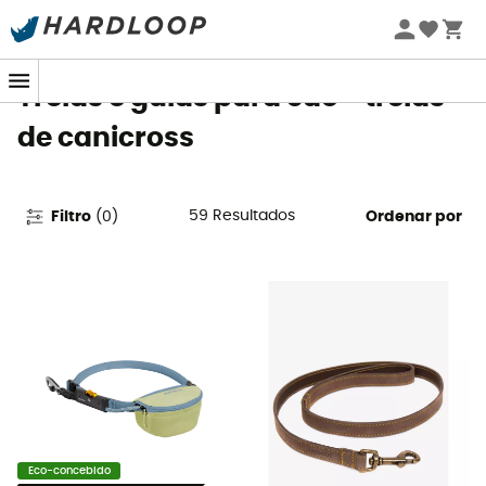
Promoções de verão 🔥 -5% EXTRA a partir de 2 produtos*
com o código Summer5
Trelas e guias para cão - trelas
de canicross
59
Resultados
Filtro
(
0
)
Ordenar por
Eco-concebido