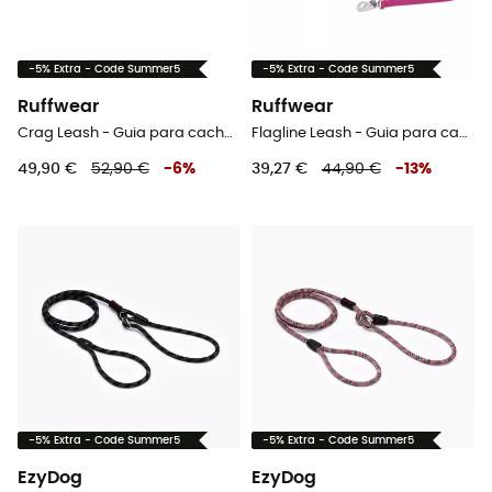
-5% Extra - Code Summer5
-5% Extra - Code Summer5
Ruffwear
Ruffwear
Crag Leash - Guia para cachorro
Flagline Leash - Guia para cachorro
49,90 €
52,90 €
-
6
%
39,27 €
44,90 €
-
13
%
-5% Extra - Code Summer5
-5% Extra - Code Summer5
EzyDog
EzyDog