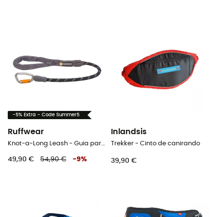
-5% Extra - Code Summer5
Ruffwear
Inlandsis
Knot-a-Long Leash - Guia para cachorro
Trekker - Cinto de canirando
49,90 €
54,90 €
-
9
%
39,90 €