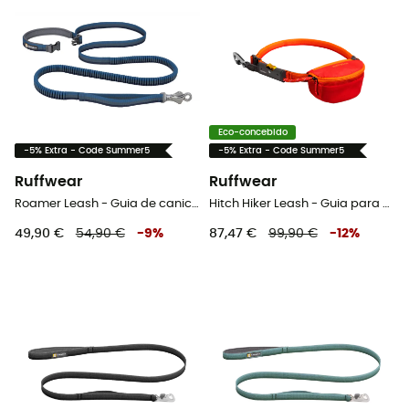
Eco-concebido
-5% Extra - Code Summer5
-5% Extra - Code Summer5
Ruffwear
Ruffwear
Roamer Leash - Guia de canicross
Hitch Hiker Leash - Guia para cachorro
49,90 €
54,90 €
-
9
%
87,47 €
99,90 €
-
12
%