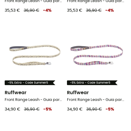
Front Range Leash - Guia para cachorro
Front Range Leash - Guia para cachorro
35,53 €
36,90 €
-
4
%
35,53 €
36,90 €
-
4
%
-5% Extra - Code Summer5
-5% Extra - Code Summer5
Ruffwear
Ruffwear
Front Range Leash - Guia para cachorro
Front Range Leash - Guia para cachorro
34,90 €
36,90 €
-
5
%
34,90 €
36,90 €
-
5
%