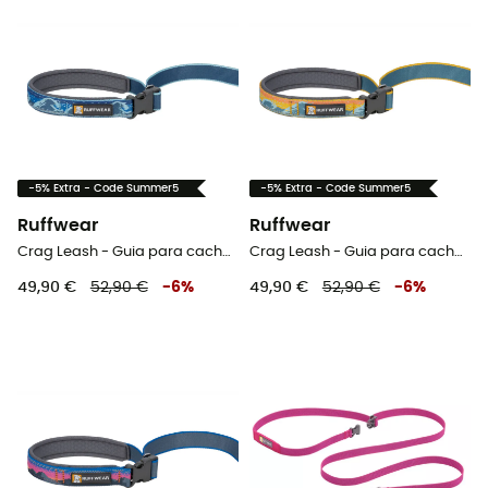
-5% Extra - Code Summer5
-5% Extra - Code Summer5
Ruffwear
Ruffwear
Crag Leash - Guia para cachorro
Crag Leash - Guia para cachorro
49,90 €
52,90 €
-
6
%
49,90 €
52,90 €
-
6
%