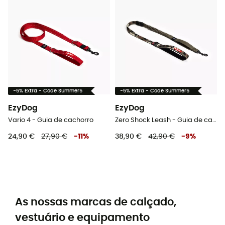
-5% Extra - Code Summer5
-5% Extra - Code Summer5
EzyDog
EzyDog
Vario 4 - Guia de cachorro
Zero Shock Leash - Guia de cachorro
24,90 €
27,90 €
-
11
%
38,90 €
42,90 €
-
9
%
As nossas marcas de calçado,
vestuário e equipamento