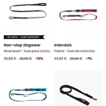
-5% Extra - Code Summer5
Non-stop dogwear
Inlandsis
Move leash - Guia para cachorro
Polaris - Guia de canicross
26,00 €
28,90 €
-
10
%
24,90 €
26,90 €
-
7
%