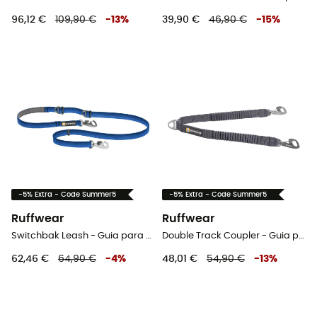
96,12 €
109,90 €
-
13
%
39,90 €
46,90 €
-
15
%
-5% Extra - Code Summer5
-5% Extra - Code Summer5
Ruffwear
Ruffwear
Switchbak Leash - Guia para cachorro
Double Track Coupler - Guia para cachorro
62,46 €
64,90 €
-
4
%
48,01 €
54,90 €
-
13
%