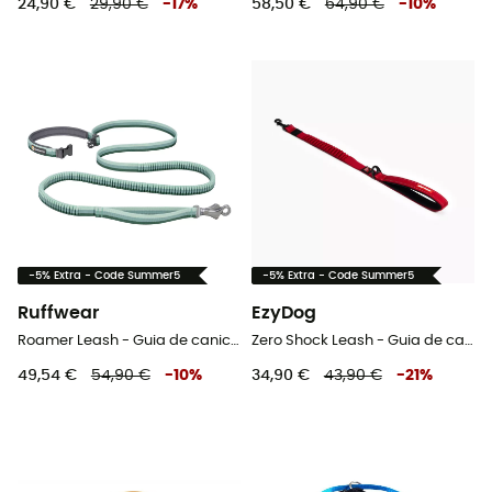
24,90 €
29,90 €
-
17
%
58,50 €
64,90 €
-
10
%
-5% Extra - Code Summer5
-5% Extra - Code Summer5
Ruffwear
EzyDog
Roamer Leash - Guia de canicross
Zero Shock Leash - Guia de cachorro
49,54 €
54,90 €
-
10
%
34,90 €
43,90 €
-
21
%