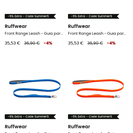
-5% Extra - Code Summer5
-5% Extra - Code Summer5
Ruffwear
Ruffwear
Front Range Leash - Guia para cachorro
Front Range Leash - Guia para cachorro
35,53 €
36,90 €
-
4
%
35,53 €
36,90 €
-
4
%
-5% Extra - Code Summer5
-5% Extra - Code Summer5
Ruffwear
Ruffwear