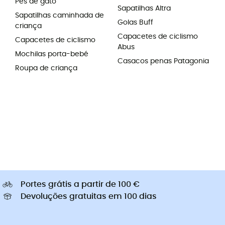
Pés de gato
Sapatilhas Altra
Sapatilhas caminhada de
Golas Buff
criança
Capacetes de ciclismo
Capacetes de ciclismo
Abus
Mochilas porta-bebé
Casacos penas Patagonia
Roupa de criança
Portes grátis a partir de 100 €
Devoluções gratuitas em 100 dias