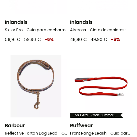
Inlandsis
Inlandsis
Skijor Pro - Guia para cachorro
Aircross - Cinto de canicross
56,91 €
59,90 €
-
5
%
46,90 €
49,90 €
-
6
%
-5% Extra - Code Summer5
Barbour
Ruffwear
Reflective Tartan Dog Lead - Guia para cachorro
Front Range Leash - Guia para cachorro