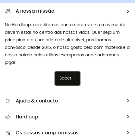
A nossa missão
Na Hardloop, acreditamos que a natureza e o movimento
devem estar no centro das nossas vidas. Quer seja um
principiante ou um atleta de alto nível, partilhamos
convosco, desde 2015, o nosso gosto pelo bom material e a
nossa paixão pelos trilhos escarpados onde adoramos
jogar.
Saber +
Ajuda & contacto
Seguir a minha encomenda
Hardloop
Devoluções e reembolsos
Sobre Hardloop
Guia de tamanhos
Os nossos compromissos