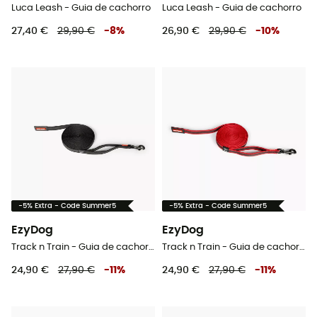
Luca Leash - Guia de cachorro
Luca Leash - Guia de cachorro
27,40 €
29,90 €
-
8
%
26,90 €
29,90 €
-
10
%
-5% Extra - Code Summer5
-5% Extra - Code Summer5
EzyDog
EzyDog
Track n Train - Guia de cachorro
Track n Train - Guia de cachorro
24,90 €
27,90 €
-
11
%
24,90 €
27,90 €
-
11
%