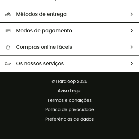
HardGuides
Perguntas frequentes
A nossa pegada
Os nossos embaixadores
Métodos de entrega
Trocas & Devoluções
Segunda mão
Seleção eco-responsável
Modos de pagamento
Compras online fáceis
Portes grátis a partir de 100 €
Os nossos serviços
Devoluções gratuitas em 100 dias
Vendas para grupos e clubes
Apoio ao cliente gratuito
© Hardloop 2026
Programa de afiliados
Aviso Legal
Termos e condições
Politica de privacidade
Preferências de dados