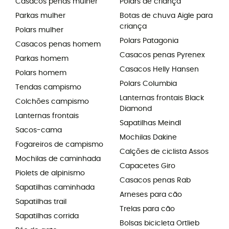
Casacos penas mulher
Polars de criança
Parkas mulher
Botas de chuva Aigle para
criança
Polars mulher
Polars Patagonia
Casacos penas homem
Casacos penas Pyrenex
Parkas homem
Casacos Helly Hansen
Polars homem
Polars Columbia
Tendas campismo
Lanternas frontais Black
Colchões campismo
Diamond
Lanternas frontais
Sapatilhas Meindl
Sacos-cama
Mochilas Dakine
Fogareiros de campismo
Calções de ciclista Assos
Mochilas de caminhada
Capacetes Giro
Piolets de alpinismo
Casacos penas Rab
Sapatilhas caminhada
Arneses para cão
Sapatilhas trail
Trelas para cão
Sapatilhas corrida
Bolsas bicicleta Ortlieb