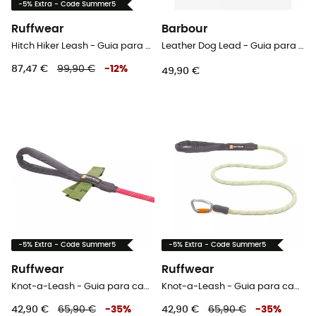
-5% Extra - Code Summer5
Ruffwear
Barbour
Hitch Hiker Leash - Guia para cachorro
Leather Dog Lead - Guia para cachorro
87,47 €
99,90 €
-
12
%
49,90 €
-5% Extra - Code Summer5
-5% Extra - Code Summer5
Ruffwear
Ruffwear
Knot-a-Leash - Guia para cachorro
Knot-a-Leash - Guia para cachorro
42,90 €
65,90 €
-
35
%
42,90 €
65,90 €
-
35
%