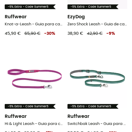
-5% Extra - Code Summer5
-5% Extra - Code Summer5
Ruffwear
EzyDog
Knot-a-Leash - Guia para cachorro
Zero Shock Leash - Guia de cachorro
45,90 €
65,90 €
-
30
%
38,90 €
42,90 €
-
9
%
-5% Extra - Code Summer5
-5% Extra - Code Summer5
Ruffwear
Ruffwear
Hi & Light Leash - Guia para cachorro
Switchbak Leash - Guia para cachorro