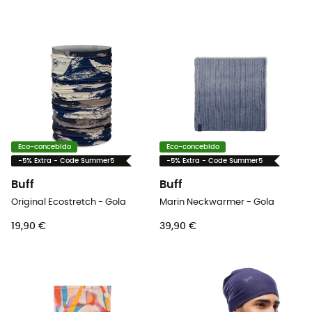
Eco-concebido
Eco-concebido
-5% Extra - Code Summer5
-5% Extra - Code Summer5
Buff
Buff
Original Ecostretch - Gola
Marin Neckwarmer - Gola
19,90 €
39,90 €