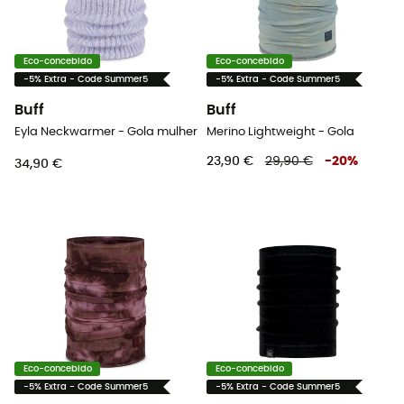
Eco-concebido
Eco-concebido
-5% Extra - Code Summer5
-5% Extra - Code Summer5
Buff
Buff
Eyla Neckwarmer - Gola mulher
Merino Lightweight - Gola
23,90 €
29,90 €
-
20
%
34,90 €
Eco-concebido
Eco-concebido
-5% Extra - Code Summer5
-5% Extra - Code Summer5