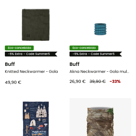
Eco-concebido
Eco-concebido
-5% Extra - Code Summer5
-5% Extra - Code Summer5
Buff
Buff
Knitted Neckwarmer - Gola
Akna Neckwarmer - Gola mulher
26,90 €
39,90 €
-
33
%
49,90 €