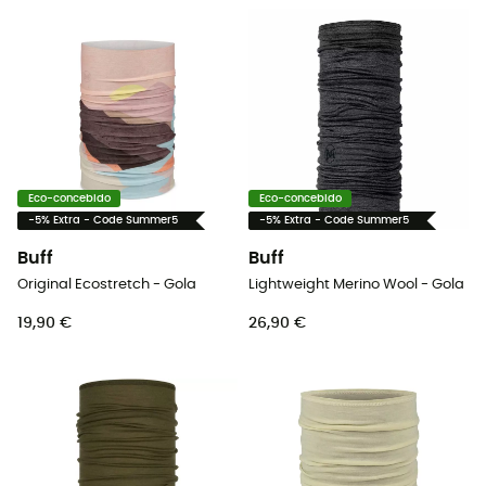
Eco-concebido
Eco-concebido
-5% Extra - Code Summer5
-5% Extra - Code Summer5
Buff
Buff
Original Ecostretch - Gola
Lightweight Merino Wool - Gola
19,90 €
26,90 €