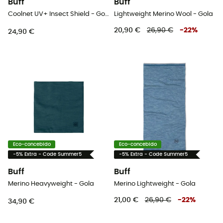
Buff
Buff
Coolnet UV+ Insect Shield - Gola
Lightweight Merino Wool - Gola
20,90 €
26,90 €
-
22
%
24,90 €
Eco-concebido
Eco-concebido
-5% Extra - Code Summer5
-5% Extra - Code Summer5
Buff
Buff
Merino Heavyweight - Gola
Merino Lightweight - Gola
21,00 €
26,90 €
-
22
%
34,90 €