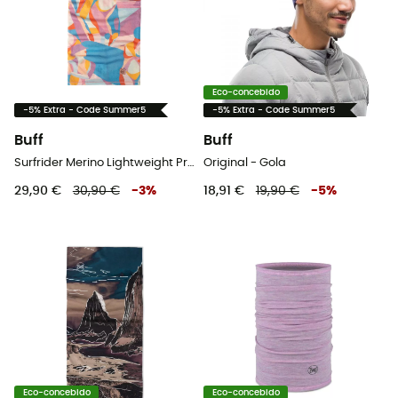
Eco-concebido
-5% Extra - Code Summer5
-5% Extra - Code Summer5
Buff
Buff
Surfrider Merino Lightweight Prints - Gola
Original - Gola
29,90 €
30,90 €
-
3
%
18,91 €
19,90 €
-
5
%
Eco-concebido
Eco-concebido