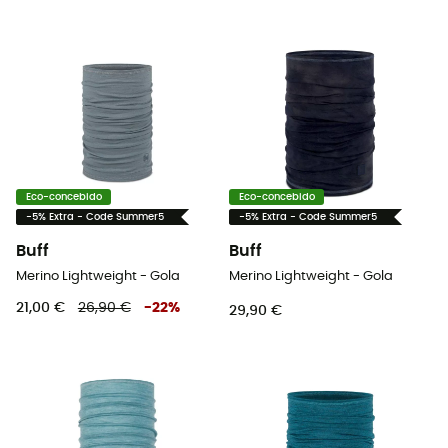
Eco-concebido
Eco-concebido
-5% Extra - Code Summer5
-5% Extra - Code Summer5
Buff
Buff
Merino Lightweight - Gola
Merino Lightweight - Gola
21,00 €
26,90 €
-
22
%
29,90 €