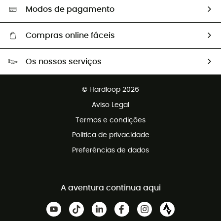
Seleção eco-responsável
Modos de pagamento
Compras online fáceis
Portes grátis a partir de 100 €
Os nossos serviços
Devoluções gratuitas em 100 dias
Vendas para grupos e clubes
Apoio ao cliente gratuito
© Hardloop 2026
Programa de afiliados
Aviso Legal
Termos e condições
Politica de privacidade
Preferências de dados
A aventura continua aqui