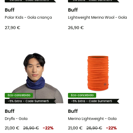
-5% Extra - Code Summer5
-5% Extra - Code Summer5
Buff
Buff
Polar Kids - Gola criança
Lightweight Merino Wool - Gola
27,90 €
26,90 €
Eco-concebido
Eco-concebido
-5% Extra - Code Summer5
-5% Extra - Code Summer5
Buff
Buff
Dryflx - Gola
Merino Lightweight - Gola
21,00 €
26,90 €
-
22
%
21,00 €
26,90 €
-
22
%