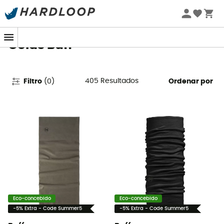
Promoções de verão 🔥 -5% EXTRA a partir de 2 produtos*
com o código Summer5
Golas Buff
405
Resultados
Filtro
(
0
)
Ordenar por
Eco-concebido
Eco-concebido
-5% Extra - Code Summer5
-5% Extra - Code Summer5