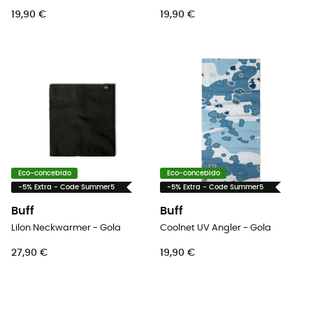
19,90 €
19,90 €
Eco-concebido
Eco-concebido
-5% Extra - Code Summer5
-5% Extra - Code Summer5
Buff
Buff
Lilon Neckwarmer - Gola
Coolnet UV Angler - Gola
27,90 €
19,90 €