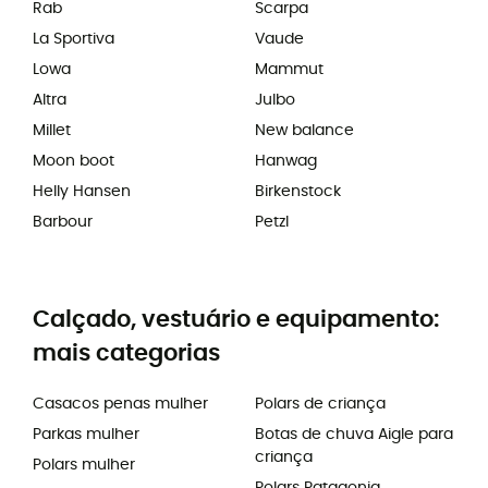
Rab
Scarpa
La Sportiva
Vaude
Lowa
Mammut
Altra
Julbo
Millet
New balance
Moon boot
Hanwag
Helly Hansen
Birkenstock
Barbour
Petzl
Calçado, vestuário e equipamento:
mais categorias
Casacos penas mulher
Polars de criança
Parkas mulher
Botas de chuva Aigle para
criança
Polars mulher