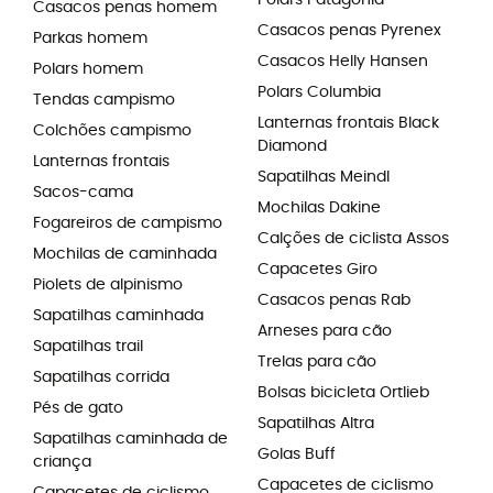
Polars Patagonia
Casacos penas homem
Casacos penas Pyrenex
Parkas homem
Casacos Helly Hansen
Polars homem
Polars Columbia
Tendas campismo
Lanternas frontais Black
Colchões campismo
Diamond
Lanternas frontais
Sapatilhas Meindl
Sacos-cama
Mochilas Dakine
Fogareiros de campismo
Calções de ciclista Assos
Mochilas de caminhada
Capacetes Giro
Piolets de alpinismo
Casacos penas Rab
Sapatilhas caminhada
Arneses para cão
Sapatilhas trail
Trelas para cão
Sapatilhas corrida
Bolsas bicicleta Ortlieb
Pés de gato
Sapatilhas Altra
Sapatilhas caminhada de
Golas Buff
criança
Capacetes de ciclismo