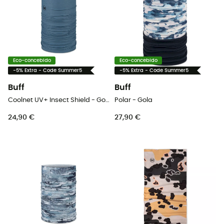
Eco-concebido
Eco-concebido
-5% Extra - Code Summer5
-5% Extra - Code Summer5
Buff
Buff
Coolnet UV+ Insect Shield - Gola
Polar - Gola
24,90 €
27,90 €