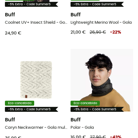
-5% Extra - Code Summer5
-5% Extra - Code Summer5
Buff
Buff
Coolnet UV+ Insect Shield - Gola
Lightweight Merino Wool - Gola
21,00 €
26,90 €
-
22
%
24,90 €
Eco-concebido
Eco-concebido
-5% Extra - Code Summer5
-5% Extra - Code Summer5
Buff
Buff
Caryn Neckwarmer - Gola mulher
Polar - Gola
16,00 €
27,90 €
-
43
%