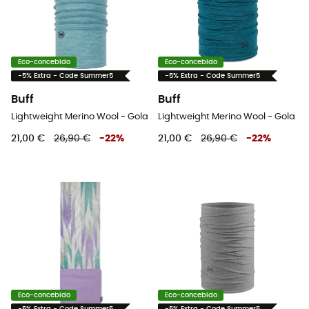
Eco-concebido
Eco-concebido
-5% Extra - Code Summer5
-5% Extra - Code Summer5
Buff
Buff
Lightweight Merino Wool - Gola
Lightweight Merino Wool - Gola
21,00 €
26,90 €
-
22
%
21,00 €
26,90 €
-
22
%
Eco-concebido
Eco-concebido