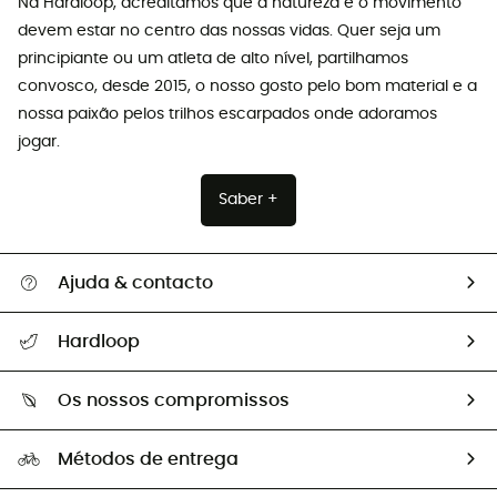
Na Hardloop, acreditamos que a natureza e o movimento
devem estar no centro das nossas vidas. Quer seja um
principiante ou um atleta de alto nível, partilhamos
convosco, desde 2015, o nosso gosto pelo bom material e a
nossa paixão pelos trilhos escarpados onde adoramos
jogar.
Saber +
Ajuda & contacto
Seguir a minha encomenda
Hardloop
Devoluções e reembolsos
Sobre Hardloop
Guia de tamanhos
Os nossos compromissos
HardGuides
Perguntas frequentes
A nossa pegada
Os nossos embaixadores
Métodos de entrega
Trocas & Devoluções
Segunda mão