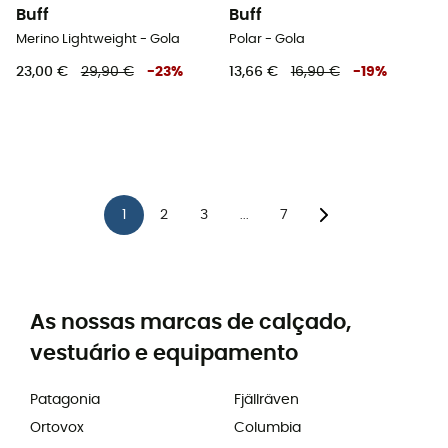
Buff
Buff
Merino Lightweight - Gola
Polar - Gola
23,00 €
29,90 €
-
23
%
13,66 €
16,90 €
-
19
%
1
2
3
7
...
As nossas marcas de calçado,
vestuário e equipamento
Patagonia
Fjällräven
Ortovox
Columbia