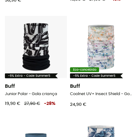
36,90 €
Eco-concebido
-5% Extra - Code Summer5
-5% Extra - Code Summer5
Buff
Buff
Junior Polar - Gola criança
Coolnet UV+ Insect Shield - Gola
19,90 €
27,90 €
-
28
%
24,90 €