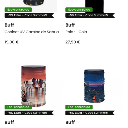
Eco-concebido
Eco-concebido
-5% Extra - Code Summer5
-5% Extra - Code Summer5
Buff
Buff
Coolnet UV Camino de Santiago - Gola
Polar - Gola
19,90 €
27,90 €
Eco-concebido
Eco-concebido
-5% Extra - Code Summer5
-5% Extra - Code Summer5
Buff
Buff