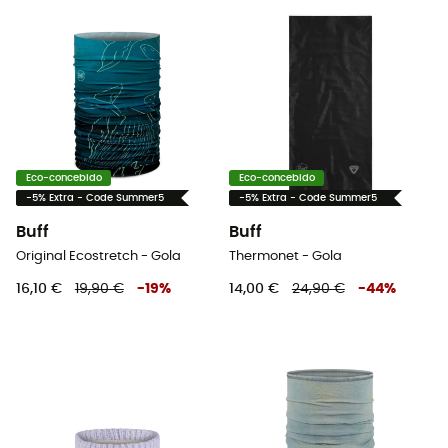
Eco-concebido
Eco-concebido
-5% Extra - Code Summer5
-5% Extra - Code Summer5
Buff
Buff
Original Ecostretch - Gola
Thermonet - Gola
16,10 €
19,90 €
-
19
%
14,00 €
24,90 €
-
44
%