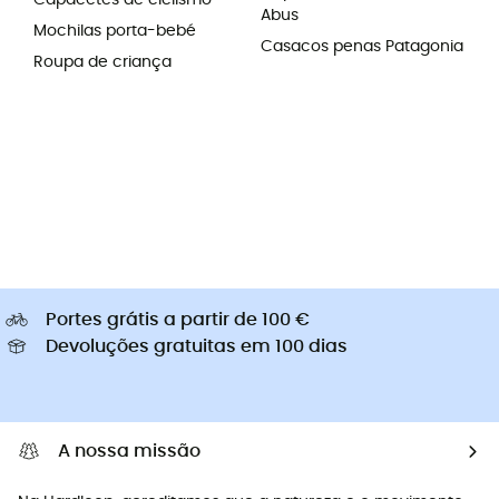
Capacetes de ciclismo
Abus
Mochilas porta-bebé
Casacos penas Patagonia
Roupa de criança
Portes grátis a partir de 100 €
Devoluções gratuitas em 100 dias
A nossa missão