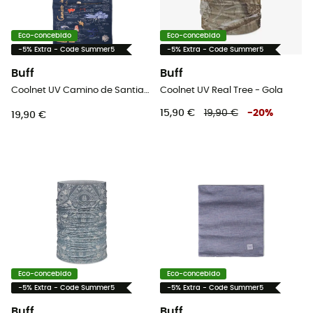
Eco-concebido
Eco-concebido
-5% Extra - Code Summer5
-5% Extra - Code Summer5
Buff
Buff
Coolnet UV Camino de Santiago - Gola
Coolnet UV Real Tree - Gola
15,90 €
19,90 €
-
20
%
19,90 €
Eco-concebido
Eco-concebido
-5% Extra - Code Summer5
-5% Extra - Code Summer5
Buff
Buff