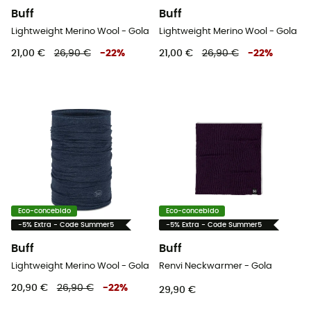
Buff
Buff
Lightweight Merino Wool - Gola
Lightweight Merino Wool - Gola
21,00 €
26,90 €
-
22
%
21,00 €
26,90 €
-
22
%
Eco-concebido
Eco-concebido
-5% Extra - Code Summer5
-5% Extra - Code Summer5
Buff
Buff
Lightweight Merino Wool - Gola
Renvi Neckwarmer - Gola
20,90 €
26,90 €
-
22
%
29,90 €