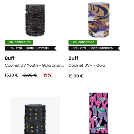
Eco-concebido
Eco-concebido
-5% Extra - Code Summer5
-5% Extra - Code Summer5
Buff
Buff
Coolnet UV Youth - Gola criança
Coolnet UV+ - Gola
16,10 €
19,90 €
-
19
%
19,90 €