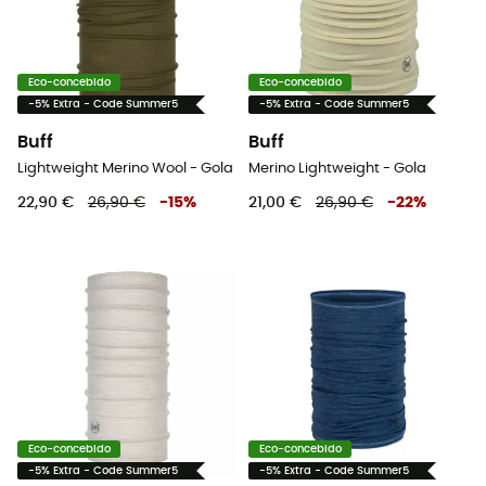
Eco-concebido
Eco-concebido
-5% Extra - Code Summer5
-5% Extra - Code Summer5
Buff
Buff
Lightweight Merino Wool - Gola
Merino Lightweight - Gola
22,90 €
26,90 €
-
15
%
21,00 €
26,90 €
-
22
%
Eco-concebido
Eco-concebido
-5% Extra - Code Summer5
-5% Extra - Code Summer5