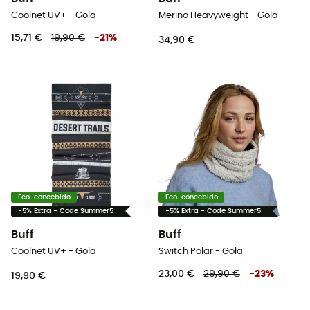
Coolnet UV+ - Gola
Merino Heavyweight - Gola
15,71 €
19,90 €
-
21
%
34,90 €
Eco-concebido
Eco-concebido
-5% Extra - Code Summer5
-5% Extra - Code Summer5
Buff
Buff
Coolnet UV+ - Gola
Switch Polar - Gola
23,00 €
29,90 €
-
23
%
19,90 €