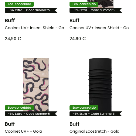
Eco-concebido
Eco-concebido
-5% Extra - Code Summer5
-5% Extra - Code Summer5
Buff
Buff
Coolnet UV+ Insect Shield - Gola
Coolnet UV+ Insect Shield - Gola
24,90 €
24,90 €
Eco-concebido
Eco-concebido
-5% Extra - Code Summer5
-5% Extra - Code Summer5
Buff
Buff
Coolnet UV+ - Gola
Original Ecostretch - Gola