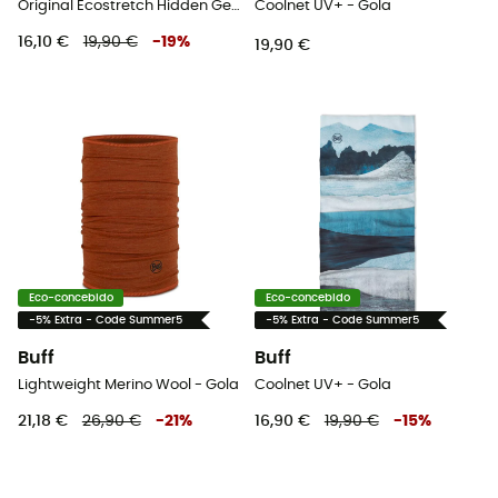
Original Ecostretch Hidden Gems - Gola
Coolnet UV+ - Gola
16,10 €
19,90 €
-
19
%
19,90 €
Eco-concebido
Eco-concebido
-5% Extra - Code Summer5
-5% Extra - Code Summer5
Buff
Buff
Lightweight Merino Wool - Gola
Coolnet UV+ - Gola
21,18 €
26,90 €
-
21
%
16,90 €
19,90 €
-
15
%