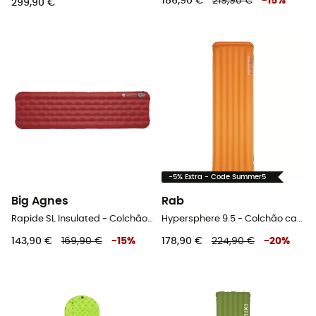
186,90 €
219,90 €
-
15
%
299,90 €
-5% Extra - Code Summer5
Big Agnes
Rab
Rapide SL Insulated - Colchão campismo
Hypersphere 9.5 - Colchão campismo
143,90 €
169,90 €
-
15
%
178,90 €
224,90 €
-
20
%