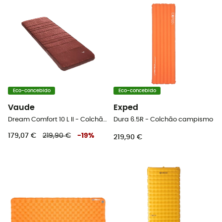
Eco-concebido
Eco-concebido
Vaude
Exped
Dream Comfort 10 L II - Colchão campismo
Dura 6.5R - Colchão campismo
179,07 €
219,90 €
-
19
%
219,90 €