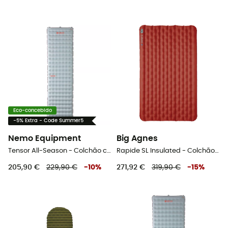
Eco-concebido
-5% Extra - Code Summer5
Nemo Equipment
Big Agnes
Tensor All-Season - Colchão campismo
Rapide SL Insulated - Colchão campismo
205,90 €
229,90 €
-
10
%
271,92 €
319,90 €
-
15
%