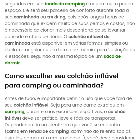
segundos em sua
tenda de camping
e ocupa muito pouco
espaço. Ele será seu parceiro de conforto durante toda a
sua
caminhada
ou
trekking
, pois após longas horas de
caminhada que exigem muito de suas pernas e costas, não
é necessário adicionar mais desconforto ao se levantar,
cansado e cheio de dores. O
colchão inflável de
caminhada
está disponível em várias formas: simples ou
duplo, retangular ou em forma de múmia, para 1 estação ou
4 estações, seguindo a mesma lógica de um
saco de
dormir
.
Como escolher seu colchão inflável
para camping ou caminhada?
Antes de tudo, é importante definir o uso que você fará de
seu
colchão inflável
. Seja para uma cama extra ou em
camping
, durante suas excursões esportivas, o
colchão
inflável
deve ser prático, leve e fácil de transportar.
Dependendo do ambiente em que você se encontra
(
cama em tenda de camping
, dormindo ao relento sob as
estrelas, cama extra em uma casa...), você deve considerar