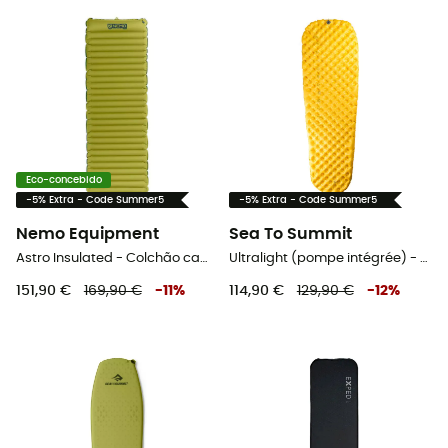
Eco-concebido
-5% Extra - Code Summer5
-5% Extra - Code Summer5
Nemo Equipment
Sea To Summit
Astro Insulated - Colchão campismo
Ultralight (pompe intégrée) - Colchão campismo
151,90 €
169,90 €
-
11
%
114,90 €
129,90 €
-
12
%