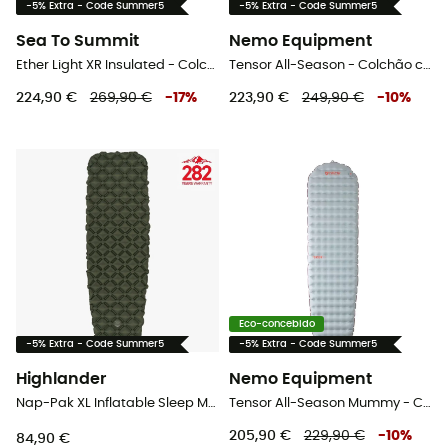
-5% Extra - Code Summer5
-5% Extra - Code Summer5
Sea To Summit
Nemo Equipment
Ether Light XR Insulated - Colchão campismo
Tensor All-Season - Colchão campismo
224,90 €
269,90 €
-
17
%
223,90 €
249,90 €
-
10
%
Eco-concebido
-5% Extra - Code Summer5
-5% Extra - Code Summer5
Highlander
Nemo Equipment
Nap-Pak XL Inflatable Sleep Mat - Colchão campismo
Tensor All-Season Mummy - Colchão campismo
205,90 €
229,90 €
-
10
%
84,90 €