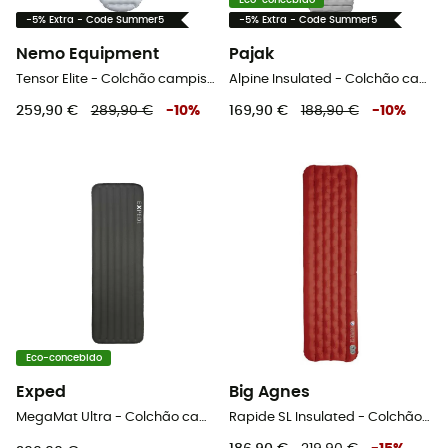
Eco-concebido
-5% Extra - Code Summer5
-5% Extra - Code Summer5
Nemo Equipment
Pajak
Tensor Elite - Colchão campismo
Alpine Insulated - Colchão campismo
259,90 €
289,90 €
-
10
%
169,90 €
188,90 €
-
10
%
Eco-concebido
Exped
Big Agnes
MegaMat Ultra - Colchão campismo
Rapide SL Insulated - Colchão campismo