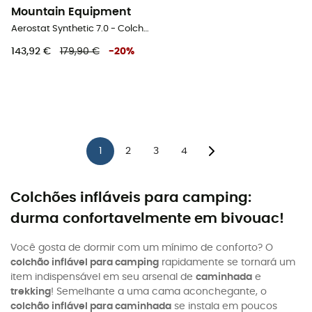
Mountain Equipment
Aerostat Synthetic 7.0 - Colchão
143,92 €
179,90 €
-
20
%
1
2
3
4
Colchões infláveis para camping:
durma confortavelmente em bivouac!
Você gosta de dormir com um mínimo de conforto? O
colchão inflável para camping
rapidamente se tornará um
item indispensável em seu arsenal de
caminhada
e
trekking
! Semelhante a uma cama aconchegante, o
colchão inflável para caminhada
se instala em poucos