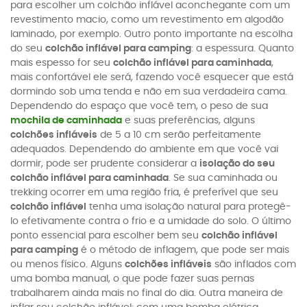
para escolher um colchão inflável aconchegante com um
revestimento macio, como um revestimento em algodão
laminado, por exemplo. Outro ponto importante na escolha
do seu
colchão inflável para camping
: a espessura. Quanto
mais espesso for seu
colchão inflável para caminhada
,
mais confortável ele será, fazendo você esquecer que está
dormindo sob uma tenda e não em sua verdadeira cama.
Dependendo do espaço que você tem, o peso de sua
mochila de caminhada
e suas preferências, alguns
colchões infláveis
de 5 a 10 cm serão perfeitamente
adequados. Dependendo do ambiente em que você vai
dormir, pode ser prudente considerar a
isolação do seu
colchão inflável para caminhada
. Se sua caminhada ou
trekking ocorrer em uma região fria, é preferível que seu
colchão inflável
tenha uma isolação natural para protegê-
lo efetivamente contra o frio e a umidade do solo. O último
ponto essencial para escolher bem seu
colchão inflável
para camping
é o método de inflagem, que pode ser mais
ou menos físico. Alguns
colchões infláveis
são inflados com
uma bomba manual, o que pode fazer suas pernas
trabalharem ainda mais no final do dia. Outra maneira de