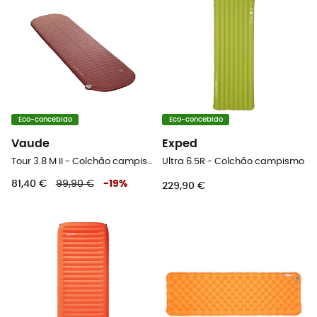
Eco-concebido
Eco-concebido
Vaude
Exped
Tour 3.8 M II - Colchão campismo
Ultra 6.5R - Colchão campismo
81,40 €
99,90 €
-
19
%
229,90 €