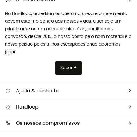
Na Hardloop, acreditamos que a natureza e o movimento
devem estar no centro das nossas vidas. Quer seja um
principiante ou um atleta de alto nível, partilhamos
convosco, desde 2015, o nosso gosto pelo bom material e a
nossa paixão pelos trilhos escarpados onde adoramos
jogar.
Saber +
Ajuda & contacto
Seguir a minha encomenda
Hardloop
Devoluções e reembolsos
Sobre Hardloop
Guia de tamanhos
Os nossos compromissos
HardGuides
Perguntas frequentes
A nossa pegada
Os nossos embaixadores