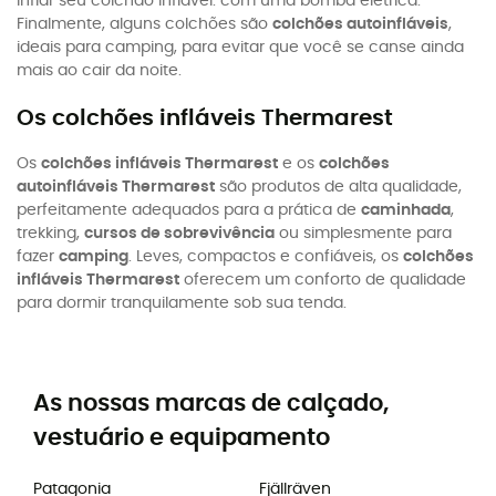
inflar seu colchão inflável: com uma bomba elétrica.
Finalmente, alguns colchões são
colchões autoinfláveis
,
ideais para camping, para evitar que você se canse ainda
mais ao cair da noite.
Os colchões infláveis Thermarest
Os
colchões infláveis Thermarest
e os
colchões
autoinfláveis Thermarest
são produtos de alta qualidade,
perfeitamente adequados para a prática de
caminhada
,
trekking,
cursos de sobrevivência
ou simplesmente para
fazer
camping
. Leves, compactos e confiáveis, os
colchões
infláveis Thermarest
oferecem um conforto de qualidade
para dormir tranquilamente sob sua tenda.
As nossas marcas de calçado,
vestuário e equipamento
Patagonia
Fjällräven