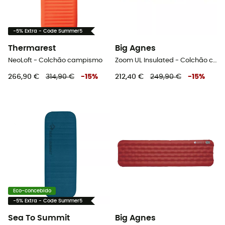
-5% Extra - Code Summer5
Thermarest
Big Agnes
NeoLoft - Colchão campismo
Zoom UL Insulated - Colchão campismo
266,90 €
314,90 €
-
15
%
212,40 €
249,90 €
-
15
%
Eco-concebido
-5% Extra - Code Summer5
Sea To Summit
Big Agnes