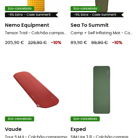
Eco-concebido
Eco-concebido
-5% Extra - Code Summer5
-5% Extra - Code Summer5
Nemo Equipment
Sea To Summit
Tensor Trail - Colchão campismo
Camp + Self Inflating Mat - Colchão campismo
205,90 €
229,90 €
-
10
%
89,90 €
99,90 €
-
10
%
Eco-concebido
Eco-concebido
Vaude
Exped
Tour 5 M II - Colchão campismo
SIM Lite 3.8 - Colchão campismo