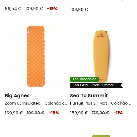
89,54 €
109,90 €
-
19
%
104,90 €
Eco-concebido
-5% Extra - Code Summer5
Big Agnes
Sea To Summit
Zoom UL Insulated - Colchão campismo
Pursuit Plus S.I. Mat - Colchão campismo
169,90 €
199,90 €
-
15
%
159,90 €
179,90 €
-
11
%