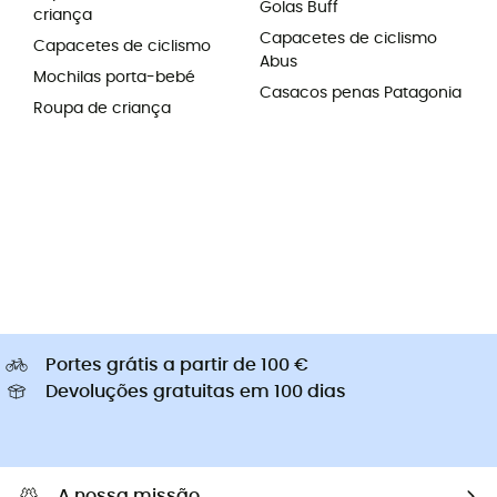
Golas Buff
criança
Capacetes de ciclismo
Capacetes de ciclismo
Abus
Mochilas porta-bebé
Casacos penas Patagonia
Roupa de criança
Portes grátis a partir de 100 €
Devoluções gratuitas em 100 dias
A nossa missão