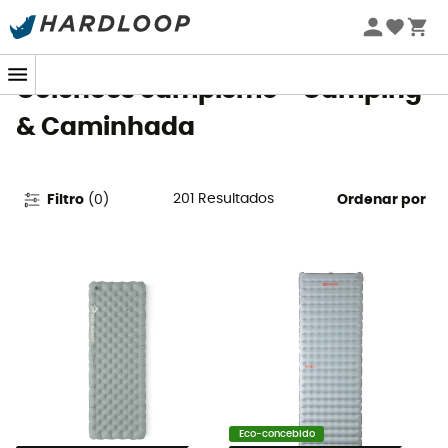
Promoções de verão 🔥 -5% EXTRA a partir de 2 produtos*
com o código Summer5
Colchões campismo - Camping
& Caminhada
201
Resultados
Filtro
(
0
)
Ordenar por
Eco-concebido