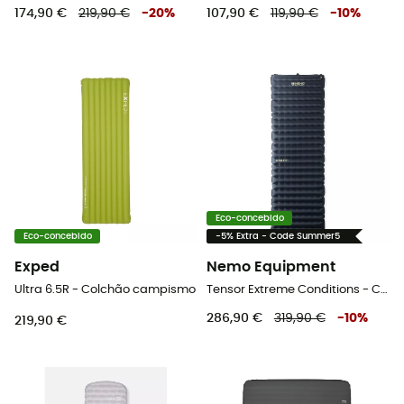
174,90 €
219,90 €
-
20
%
107,90 €
119,90 €
-
10
%
Eco-concebido
Eco-concebido
-5% Extra - Code Summer5
Exped
Nemo Equipment
Ultra 6.5R - Colchão campismo
Tensor Extreme Conditions - Colchão campismo
286,90 €
319,90 €
-
10
%
219,90 €