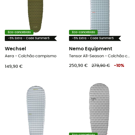
Eco-concebido
Eco-concebido
-5% Extra - Code Summer5
-5% Extra - Code Summer5
Wechsel
Nemo Equipment
Aera - Colchão campismo
Tensor All-Season - Colchão campismo
250,90 €
279,90 €
-
10
%
149,90 €