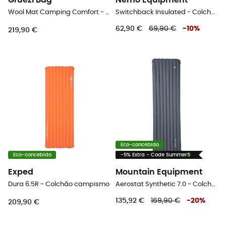
Grüezi Bag
Nemo Equipment
Wool Mat Camping Comfort - Colchão campismo
Switchback Insulated - Colchão
62,90 €
69,90 €
-
10
%
219,90 €
Eco-concebido
Eco-concebido
-5% Extra - Code Summer5
Exped
Mountain Equipment
Dura 6.5R - Colchão campismo
Aerostat Synthetic 7.0 - Colchão
135,92 €
169,90 €
-
20
%
209,90 €