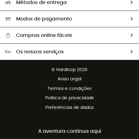
Métodos de entrega
Trocas & Devoluções
Segunda mão
Seleção eco-responsável
Modos de pagamento
Compras online fáceis
Portes grátis a partir de 100 €
Os nossos serviços
Devoluções gratuitas em 100 dias
Vendas para grupos e clubes
Apoio ao cliente gratuito
© Hardloop 2026
Programa de afiliados
Aviso Legal
Termos e condições
Politica de privacidade
Preferências de dados
A aventura continua aqui