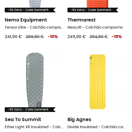
-5% Extra - Code Summer5
-5% Extra - Code Summer5
Nemo Equipment
Thermarest
Tensor Elite - Colchão campismo
NeoLoft - Colchão campismo
241,90 €
269,90 €
-
10
%
249,90 €
294,90 €
-
15
%
-5% Extra - Code Summer5
Sea To Summit
Big Agnes
Ether Light XR Insulated - Colchão campismo
Divide Insulated - Colchão campismo