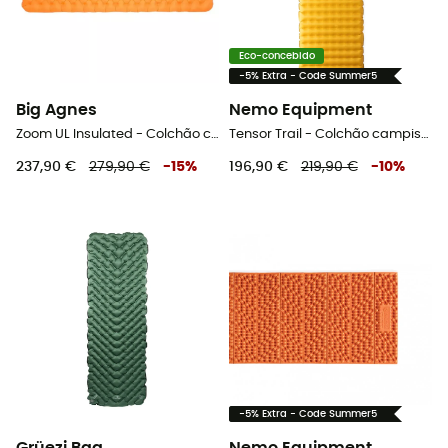
Eco-concebido
-5% Extra - Code Summer5
Big Agnes
Nemo Equipment
Zoom UL Insulated - Colchão campismo
Tensor Trail - Colchão campismo
237,90 €
279,90 €
-
15
%
196,90 €
219,90 €
-
10
%
-5% Extra - Code Summer5