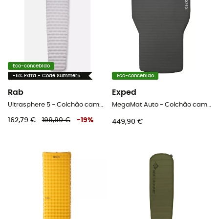
Eco-concebido
-5% Extra - Code Summer5
Eco-concebido
Rab
Exped
Ultrasphere 5 - Colchão campismo
MegaMat Auto - Colchão campismo
162,79 €
199,90 €
-
19
%
449,90 €