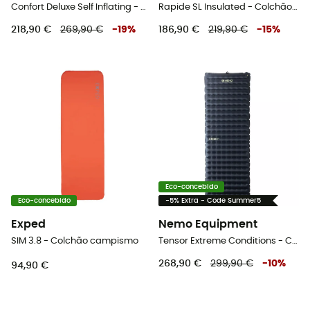
Confort Deluxe Self Inflating - Colchão campismo
Rapide SL Insulated - Colchão campismo
218,90 €
269,90 €
-
19
%
186,90 €
219,90 €
-
15
%
Eco-concebido
Eco-concebido
-5% Extra - Code Summer5
Exped
Nemo Equipment
SIM 3.8 - Colchão campismo
Tensor Extreme Conditions - Colchão campismo
268,90 €
299,90 €
-
10
%
94,90 €