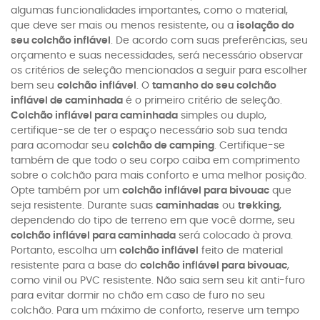
algumas funcionalidades importantes, como o material,
que deve ser mais ou menos resistente, ou a
isolação do
seu colchão inflável
. De acordo com suas preferências, seu
orçamento e suas necessidades, será necessário observar
os critérios de seleção mencionados a seguir para escolher
bem seu
colchão inflável
. O
tamanho do seu colchão
inflável de caminhada
é o primeiro critério de seleção.
Colchão inflável para caminhada
simples ou duplo,
certifique-se de ter o espaço necessário sob sua tenda
para acomodar seu
colchão de camping
. Certifique-se
também de que todo o seu corpo caiba em comprimento
sobre o colchão para mais conforto e uma melhor posição.
Opte também por um
colchão inflável para bivouac
que
seja resistente. Durante suas
caminhadas
ou
trekking
,
dependendo do tipo de terreno em que você dorme, seu
colchão inflável para caminhada
será colocado à prova.
Portanto, escolha um
colchão inflável
feito de material
resistente para a base do
colchão inflável para bivouac
,
como vinil ou PVC resistente. Não saia sem seu kit anti-furo
para evitar dormir no chão em caso de furo no seu
colchão. Para um máximo de conforto, reserve um tempo