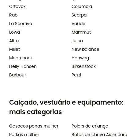
Ortovox
Columbia
Rab
Scarpa
La Sportiva
Vaude
Lowa
Mammut
Altra
Julbo
Millet
New balance
Moon boot
Hanwag
Helly Hansen
Birkenstock
Barbour
Petzl
Calçado, vestuário e equipamento:
mais categorias
Casacos penas mulher
Polars de criança
Parkas mulher
Botas de chuva Aigle para