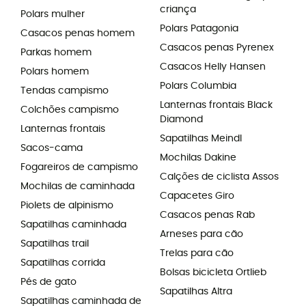
criança
Polars mulher
Polars Patagonia
Casacos penas homem
Casacos penas Pyrenex
Parkas homem
Casacos Helly Hansen
Polars homem
Polars Columbia
Tendas campismo
Lanternas frontais Black
Colchões campismo
Diamond
Lanternas frontais
Sapatilhas Meindl
Sacos-cama
Mochilas Dakine
Fogareiros de campismo
Calções de ciclista Assos
Mochilas de caminhada
Capacetes Giro
Piolets de alpinismo
Casacos penas Rab
Sapatilhas caminhada
Arneses para cão
Sapatilhas trail
Trelas para cão
Sapatilhas corrida
Bolsas bicicleta Ortlieb
Pés de gato
Sapatilhas Altra
Sapatilhas caminhada de