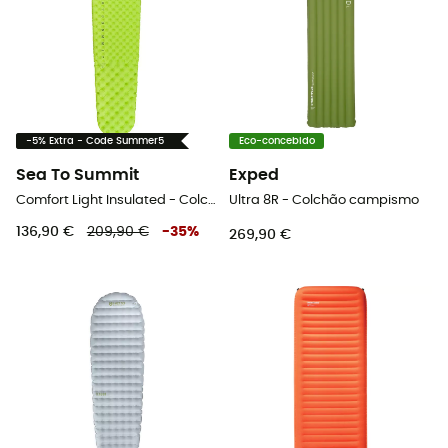
-5% Extra - Code Summer5
Eco-concebido
Sea To Summit
Exped
Comfort Light Insulated - Colchão campismo
Ultra 8R - Colchão campismo
136,90 €
209,90 €
-
35
%
269,90 €