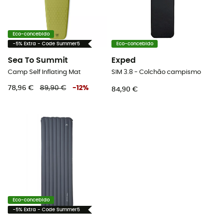
Eco-concebido
-5% Extra - Code Summer5
Eco-concebido
Sea To Summit
Exped
Camp Self Inflating Mat
SIM 3.8 - Colchão campismo
78,96 €
89,90 €
-
12
%
84,90 €
Eco-concebido
-5% Extra - Code Summer5